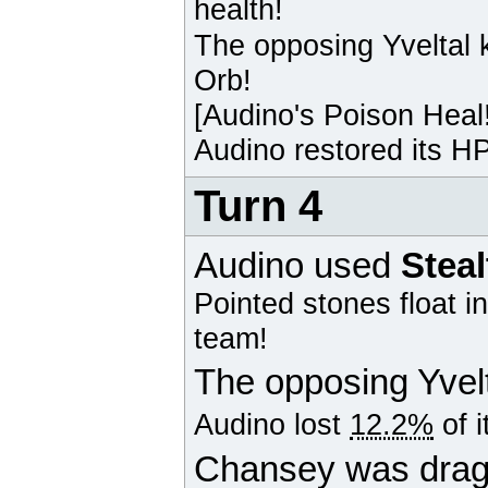
health!
The opposing
Yveltal
k
Orb!
[
Audino
's Poison Heal
Audino
restored its HP
Turn 4
Audino
used
Stea
Pointed stones float i
team!
The opposing
Yvel
Audino
lost
12.2%
of i
Chansey was drag