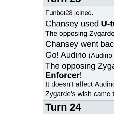
Funbot28 joined.
Chansey
used
U-t
The opposing
Zygard
Chansey
went bac
Go!
Audino
(Audino
The opposing
Zyg
Enforcer
!
It doesn't affect
Audin
Zygarde's wish came t
Turn 24