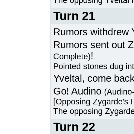
The opposing
Yveltal
r
Turn 21
Rumors withdrew Y
Rumors sent out
Z
!
Complete)
Pointed stones dug in
Yveltal
, come back
Go!
Audino
(Audino
[Opposing
Zygarde
's 
The opposing
Zygard
Turn 22