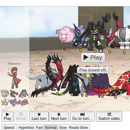
Play
Rumors
Play (sound off)
Play
Reset
Last turn
Next turn
Go to turn...
Switch sides
Speed:
Hyperfast
Fast
Normal
Slow
Really Slow