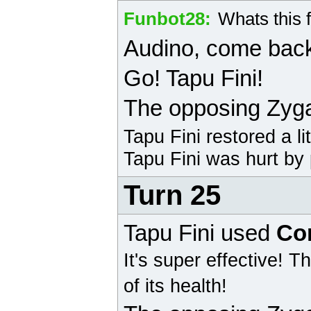
Funbot28
:
Whats this 
Audino
, come bac
Go! Tapu Fini!
The opposing
Zyg
Tapu Fini
restored a li
Tapu Fini
was hurt by 
Turn 25
Tapu Fini
used
Co
It's super effective!
Th
of its health!