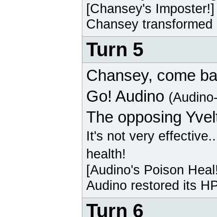
[
Chansey
's Imposter!]
Chansey
transformed i
Turn 5
Chansey
, come ba
Go!
Audino
(Audino
The opposing
Yvel
It's not very effective.
health!
[
Audino
's Poison Heal
Audino
restored its HP
Turn 6