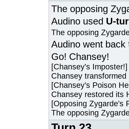
The opposing
Zyg
Audino
used
U-tu
The opposing
Zygard
Audino
went back 
Go! Chansey!
[
Chansey
's Imposter!]
Chansey
transformed 
[
Chansey
's Poison He
Chansey
restored its 
[Opposing
Zygarde
's 
The opposing
Zygard
Turn 23