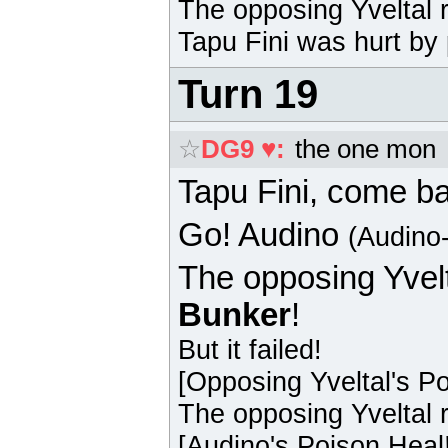
The opposing
Yveltal
r
Tapu Fini
was hurt by 
Turn 19
☆
DG9 ♥
:
the one mon
Tapu Fini
, come b
Go!
Audino
(Audino
The opposing
Yvel
Bunker
!
But it failed!
[Opposing
Yveltal
's P
The opposing
Yveltal
r
[
Audino
's Poison Heal