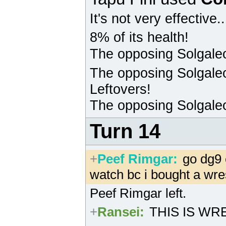
It's not very effective.
8% of its health!
The opposing
Solgale
The opposing
Solgale
Leftovers!
The opposing
Solgale
Turn 14
+
Peef Rimgar
:
go dg9 
watch bc i bought a wre
Peef Rimgar left.
+
Ransei
:
THIS IS WRE