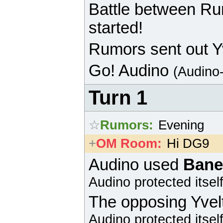
Battle between R
started!
Rumors sent out Yv
Go!
Audino
(Audino
Turn 1
☆
Rumors
:
Evening
+
OM Room
:
Hi DG9
Audino
used
Bane
Audino
protected itself
The opposing
Yvel
Audino
protected itself