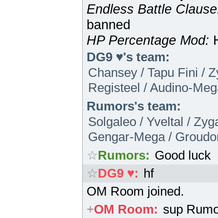
Endless Battle Clause
banned
HP Percentage Mod:
H
DG9 ♥'s team:
Chansey / Tapu Fini / Z
Registeel / Audino-Meg
Rumors's team:
Solgaleo / Yveltal / Zy
Gengar-Mega / Groudo
☆
Rumors
:
Good luck
☆
DG9 ♥
:
hf
OM Room joined.
+
OM Room
:
sup Rumo