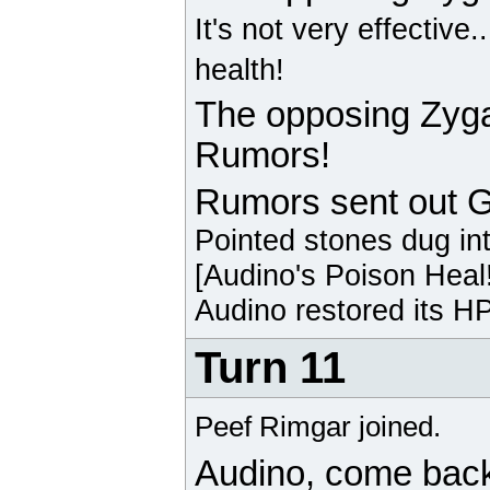
It's not very effective.
health!
The opposing
Zyg
Rumors!
Rumors sent out
G
Pointed stones dug in
[
Audino
's Poison Heal
Audino
restored its HP
Turn 11
Peef Rimgar joined.
Audino
, come bac