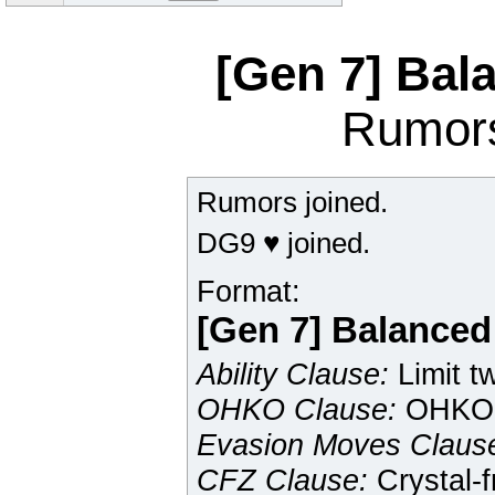
[Gen 7] Ba
Rumor
Rumors joined.
DG9 ♥ joined.
Format:
[Gen 7] Balance
Ability Clause:
Limit tw
OHKO Clause:
OHKO 
Evasion Moves Claus
CFZ Clause:
Crystal-