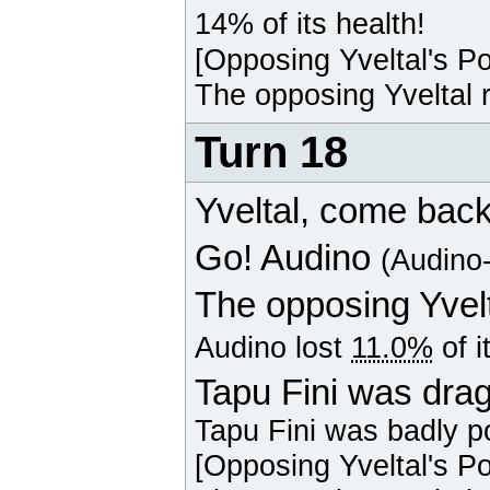
14% of its health!
[Opposing
Yveltal
's P
The opposing
Yveltal
r
Turn 18
Yveltal
, come back
Go!
Audino
(Audino
The opposing
Yvel
Audino
lost
11.0%
of i
Tapu Fini was drag
Tapu Fini
was badly p
[Opposing
Yveltal
's P