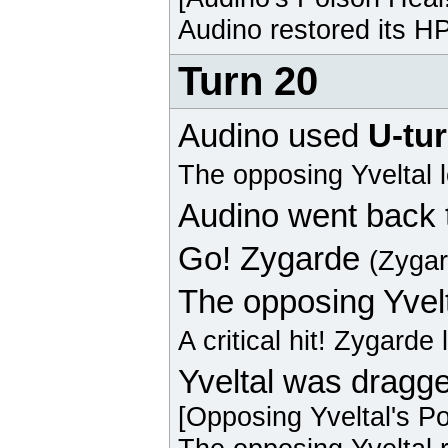
Audino
restored its HP
Turn 20
Audino
used
U-tu
The opposing
Yveltal
l
Audino
went back 
Go!
Zygarde
(Zyga
The opposing
Yvel
A critical hit!
Zygarde
Yveltal was dragge
[Opposing
Yveltal
's P