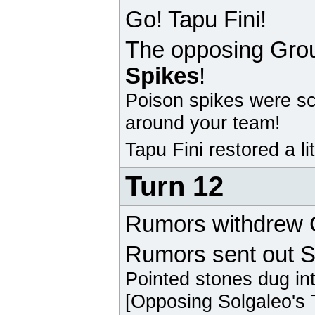
Go! Tapu Fini!
The opposing
Gro
Spikes
!
Poison spikes were sc
around your team!
Tapu Fini
restored a li
Turn 12
Rumors withdrew
Rumors sent out S
Pointed stones dug in
[Opposing
Solgaleo
's