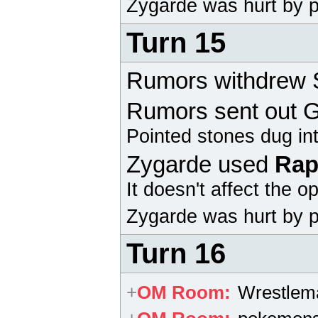
Zygarde
was hurt by p
Turn 15
Rumors withdrew S
Rumors sent out
G
Pointed stones dug in
Zygarde
used
Rap
It doesn't affect the 
Zygarde
was hurt by p
Turn 16
+
OM Room
:
Wrestlem