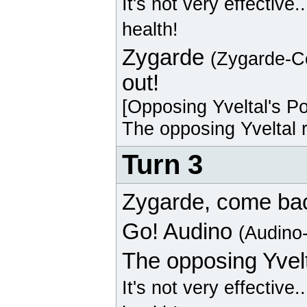
It's not very effective.
health!
Zygarde
(Zygarde-C
out!
[Opposing
Yveltal
's P
The opposing
Yveltal
r
Turn 3
Zygarde
, come ba
Go!
Audino
(Audino
The opposing
Yvel
It's not very effective.