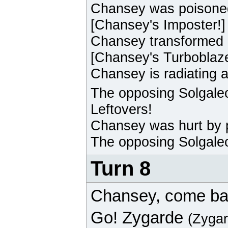
Chansey
was poisone
[
Chansey
's Imposter!]
Chansey
transformed 
[
Chansey
's Turboblaz
Chansey
is radiating 
The opposing
Solgale
Leftovers!
Chansey
was hurt by 
The opposing
Solgale
Turn 8
Chansey
, come ba
Go!
Zygarde
(Zyga