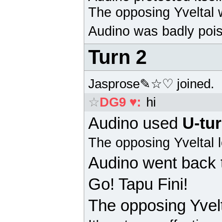
The opposing
Yveltal
w
Audino
was badly pois
Turn 2
Jasprose✎☆♡ joined.
☆
DG9 ♥
:
hi
Audino
used
U-tu
The opposing
Yveltal
l
Audino
went back 
Go! Tapu Fini!
The opposing
Yvel