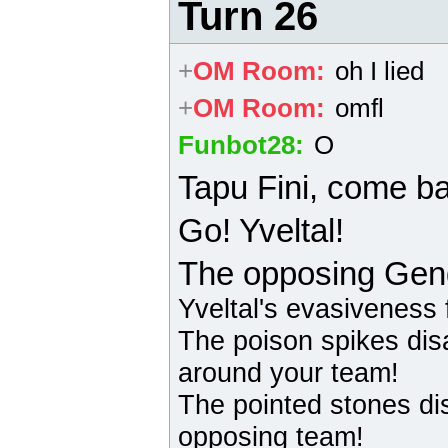
Turn 26
+
OM Room
:
oh I lied
+
OM Room
:
omfl
Funbot28
:
O
Tapu Fini
, come b
Go! Yveltal!
The opposing
Gen
Yveltal
's evasiveness f
The poison spikes dis
around your team!
The pointed stones di
opposing team!