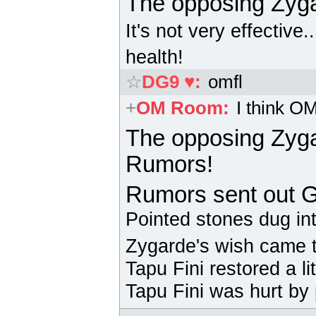
The opposing
Zyg
It's not very effective.
health!
☆
DG9 ♥
:
omfl
+
OM Room
:
I think O
The opposing
Zyg
Rumors!
Rumors sent out
G
Pointed stones dug in
Zygarde's wish came t
Tapu Fini
restored a li
Tapu Fini
was hurt by 