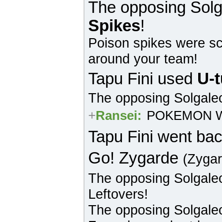
The opposing
Solg
Spikes
!
Poison spikes were sc
around your team!
Tapu Fini
used
U-t
The opposing
Solgale
+
Ransei
:
POKEMON W
Tapu Fini
went bac
Go!
Zygarde
(Zyga
The opposing
Solgale
Leftovers!
The opposing
Solgale