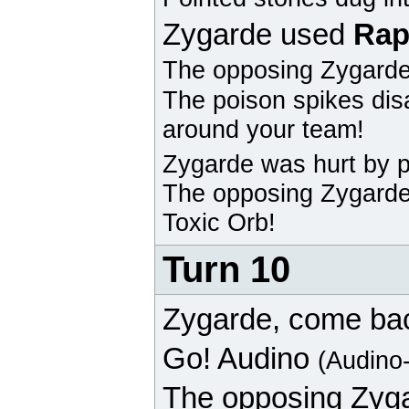
Zygarde
used
Rap
The opposing
Zygard
The poison spikes dis
around your team!
Zygarde
was hurt by p
The opposing
Zygard
Toxic Orb!
Turn 10
Zygarde
, come ba
Go!
Audino
(Audino
The opposing
Zyg