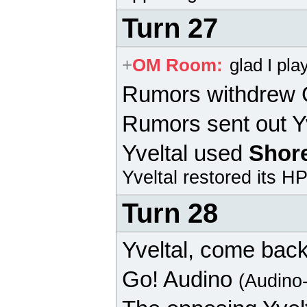
Turn 27
+
OM Room
:
glad I pl
Rumors withdrew
Rumors sent out Yv
Yveltal
used
Shor
Yveltal
restored its HP
Turn 28
Yveltal
, come back
Go!
Audino
(Audino