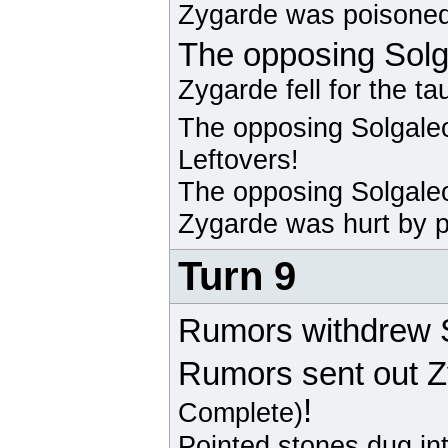
Zygarde
was poisoned
The opposing
Solg
Zygarde
fell for the ta
The opposing
Solgale
Leftovers!
The opposing
Solgale
Zygarde
was hurt by p
Turn 9
Rumors withdrew S
Rumors sent out
Z
!
Complete)
Pointed stones dug in