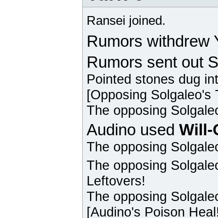
Ransei joined.
Rumors withdrew Y
Rumors sent out S
Pointed stones dug in
[Opposing
Solgaleo
's
The opposing
Solgale
Audino
used
Will
The opposing
Solgale
The opposing
Solgale
Leftovers!
The opposing
Solgale
[
Audino
's Poison Heal