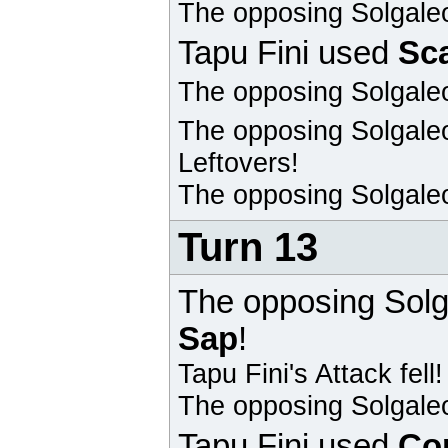
The opposing
Solgale
Tapu Fini
used
Sc
The opposing
Solgale
The opposing
Solgale
Leftovers!
The opposing
Solgale
Turn 13
The opposing
Solg
Sap
!
Tapu Fini
's Attack fell!
The opposing
Solgale
Tapu Fini
used
Co