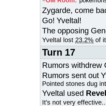
+
OM Room
:
pokemons
Zygarde
, come ba
Go! Yveltal!
The opposing
Gen
Yveltal
lost
23.2%
of i
Turn 17
Rumors withdrew
Rumors sent out Yv
Pointed stones dug in
Yveltal
used
Revel
It's not very effective.