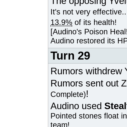
The opposing
Yvel
It's not very effective..
13.9%
of its health!
[
Audino
's Poison Heal
Audino
restored its HP
Turn 29
Rumors withdrew Y
Rumors sent out
Z
!
Complete)
Audino
used
Stea
Pointed stones float i
team!