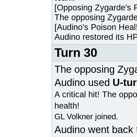
[Opposing
Zygarde
's 
The opposing
Zygard
[
Audino
's Poison Heal
Audino
restored its HP
Turn 30
The opposing
Zyg
Audino
used
U-tu
A critical hit!
The opp
health!
GL Volkner joined.
Audino
went back 