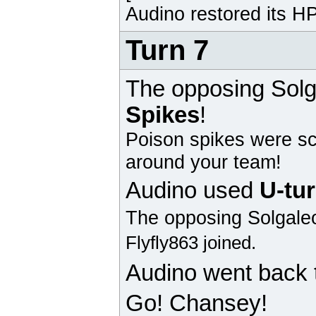
Audino
restored its HP
Turn 7
The opposing
Solg
Spikes
!
Poison spikes were sc
around your team!
Audino
used
U-tu
The opposing
Solgale
Flyfly863 joined.
Audino
went back 
Go! Chansey!